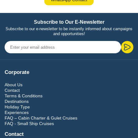
Subscribe to Our E-Newsletter
Subscribe to our e-newsletter to be instantly informed about campaigns
and opportunities!
Corporate
About Us
Contact
Terms & Conditions
Destinations
Holiday Type
Experiences
FAQ – Cabin Charter & Gulet Cruises
FAQ - Small Ship Cruises
Contact