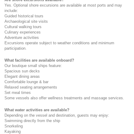
Yes. Optional shore excursions are available at most ports and may 
include:
Guided historical tours
Archaeological site visits
Cultural walking tours
Culinary experiences
Adventure activities
Excursions operate subject to weather conditions and minimum 
participation.
What facilities are available onboard?
Our boutique small ships feature:
Spacious sun decks
Elegant dining areas
Comfortable lounge & bar
Relaxed seating arrangements
Set meal times
Some vessels also offer wellness treatments and massage services.
What water activities are available?
Depending on the vessel and destination, guests may enjoy:
Swimming directly from the ship
Snorkeling
Kayaking