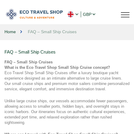
GBP
Home
FAQ – Small Ship Cruises
FAQ – Small Ship Cruises
FAQ – Small Ship Cruises
What is the Eco Travel Shop Small Ship Cruise concept?
Eco Travel Shop Small Ship Cruises offer a luxury boutique yacht 
experience designed as an intimate alternative to large cruise liners. 
Our small cruise ships and premium motor sailers combine personalized 
service, elegant comfort, and immersive destination travel.
Unlike large cruise ships, our vessels accommodate fewer passengers, 
allowing access to smaller ports, hidden bays, and overnight stays in 
iconic harbors. Our itineraries focus on authentic cultural experiences, 
extended port time, and relaxed exploration rather than rushed 
sightseeing.