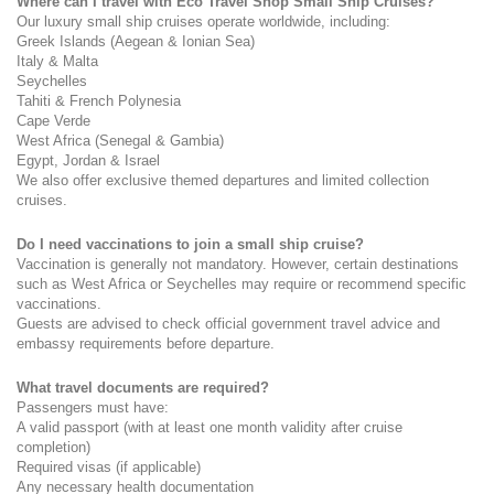
Where can I travel with Eco Travel Shop Small Ship Cruises?
Our luxury small ship cruises operate worldwide, including:
Greek Islands (Aegean & Ionian Sea)
Italy & Malta
Seychelles
Tahiti & French Polynesia
Cape Verde
West Africa (Senegal & Gambia)
Egypt, Jordan & Israel
We also offer exclusive themed departures and limited collection 
cruises.
Do I need vaccinations to join a small ship cruise?
Vaccination is generally not mandatory. However, certain destinations 
such as West Africa or Seychelles may require or recommend specific 
vaccinations.
Guests are advised to check official government travel advice and 
embassy requirements before departure.
What travel documents are required?
Passengers must have:
A valid passport (with at least one month validity after cruise 
completion)
Required visas (if applicable)
Any necessary health documentation