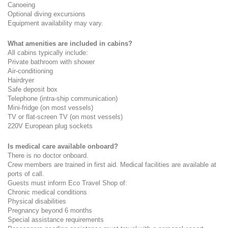
Canoeing
Optional diving excursions
Equipment availability may vary.
What amenities are included in cabins?
All cabins typically include:
Private bathroom with shower
Air-conditioning
Hairdryer
Safe deposit box
Telephone (intra-ship communication)
Mini-fridge (on most vessels)
TV or flat-screen TV (on most vessels)
220V European plug sockets
Is medical care available onboard?
There is no doctor onboard.
Crew members are trained in first aid. Medical facilities are available at 
ports of call.
Guests must inform Eco Travel Shop of:
Chronic medical conditions
Physical disabilities
Pregnancy beyond 6 months
Special assistance requirements