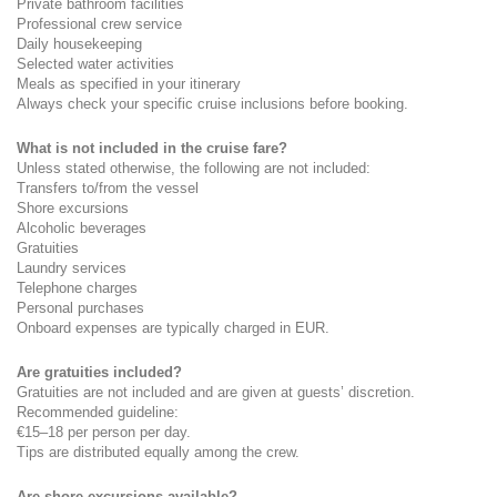
Private bathroom facilities
Professional crew service
Daily housekeeping
Selected water activities
Meals as specified in your itinerary
Always check your specific cruise inclusions before booking.
What is not included in the cruise fare?
Unless stated otherwise, the following are not included:
Transfers to/from the vessel
Shore excursions
Alcoholic beverages
Gratuities
Laundry services
Telephone charges
Personal purchases
Onboard expenses are typically charged in EUR.
Are gratuities included?
Gratuities are not included and are given at guests’ discretion.
Recommended guideline:
€15–18 per person per day.
Tips are distributed equally among the crew.
Are shore excursions available?