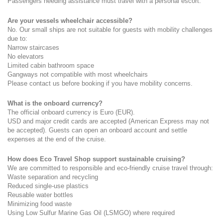
Passengers needing assistance must travel with a personal escort.
Are your vessels wheelchair accessible?
No. Our small ships are not suitable for guests with mobility challenges 
due to:
Narrow staircases
No elevators
Limited cabin bathroom space
Gangways not compatible with most wheelchairs
Please contact us before booking if you have mobility concerns.
What is the onboard currency?
The official onboard currency is Euro (EUR).
USD and major credit cards are accepted (American Express may not 
be accepted). Guests can open an onboard account and settle 
expenses at the end of the cruise.
How does Eco Travel Shop support sustainable cruising?
We are committed to responsible and eco-friendly cruise travel through:
Waste separation and recycling
Reduced single-use plastics
Reusable water bottles
Minimizing food waste
Using Low Sulfur Marine Gas Oil (LSMGO) where required