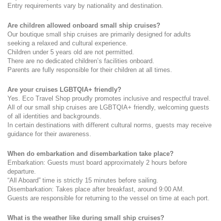
Entry requirements vary by nationality and destination.
Are children allowed onboard small ship cruises?
Our boutique small ship cruises are primarily designed for adults 
seeking a relaxed and cultural experience.
Children under 5 years old are not permitted.
There are no dedicated children’s facilities onboard.
Parents are fully responsible for their children at all times.
Are your cruises LGBTQIA+ friendly?
Yes. Eco Travel Shop proudly promotes inclusive and respectful travel. 
All of our small ship cruises are LGBTQIA+ friendly, welcoming guests 
of all identities and backgrounds.
In certain destinations with different cultural norms, guests may receive 
guidance for their awareness.
When do embarkation and disembarkation take place?
Embarkation: Guests must board approximately 2 hours before 
departure.
“All Aboard” time is strictly 15 minutes before sailing.
Disembarkation: Takes place after breakfast, around 9:00 AM.
Guests are responsible for returning to the vessel on time at each port.
What is the weather like during small ship cruises?