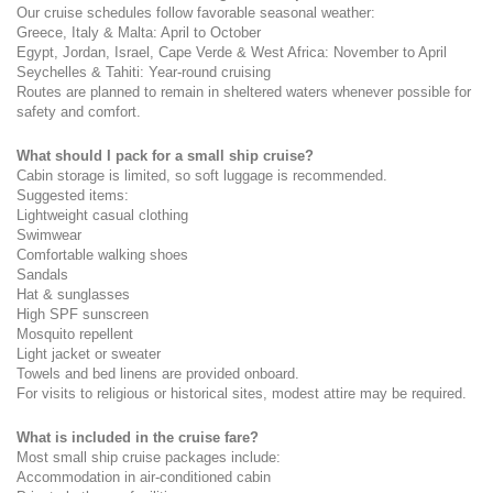
Our cruise schedules follow favorable seasonal weather:
Greece, Italy & Malta: April to October
Egypt, Jordan, Israel, Cape Verde & West Africa: November to April
Seychelles & Tahiti: Year-round cruising
Routes are planned to remain in sheltered waters whenever possible for 
safety and comfort.
What should I pack for a small ship cruise?
Cabin storage is limited, so soft luggage is recommended.
Suggested items:
Lightweight casual clothing
Swimwear
Comfortable walking shoes
Sandals
Hat & sunglasses
High SPF sunscreen
Mosquito repellent
Light jacket or sweater
Towels and bed linens are provided onboard.
For visits to religious or historical sites, modest attire may be required.
What is included in the cruise fare?
Most small ship cruise packages include:
Accommodation in air-conditioned cabin