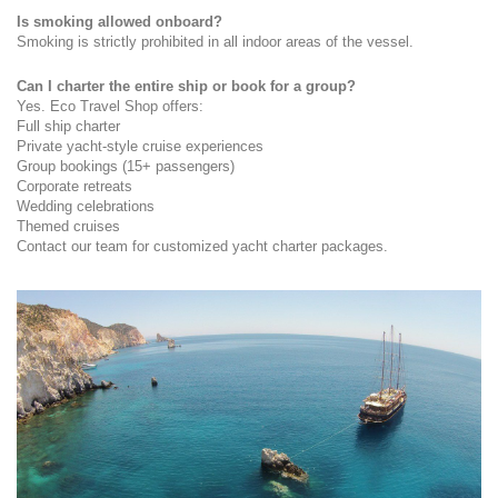
Is smoking allowed onboard?
Smoking is strictly prohibited in all indoor areas of the vessel.
Can I charter the entire ship or book for a group?
Yes. Eco Travel Shop offers:
Full ship charter
Private yacht-style cruise experiences
Group bookings (15+ passengers)
Corporate retreats
Wedding celebrations
Themed cruises
Contact our team for customized yacht charter packages.