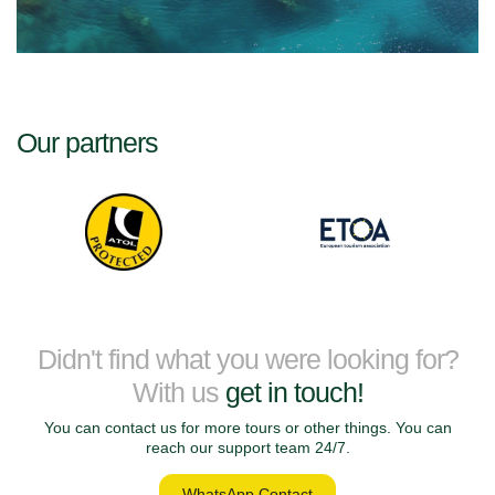
Our partners
Didn't find what you were looking for?
With us
get in touch!
You can contact us for more tours or other things. You can
reach our support team 24/7.
WhatsApp Contact