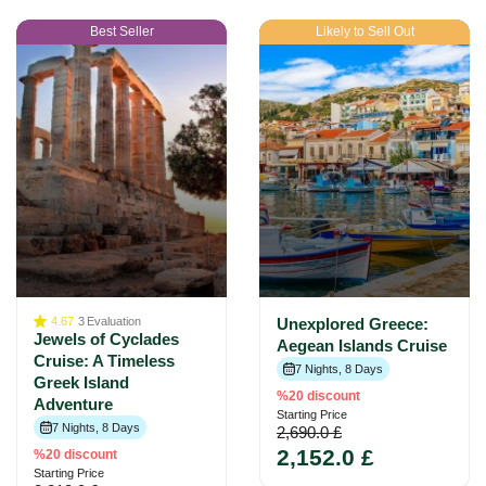
Best Seller
Likely to Sell Out
4.67
3
Evaluation
Unexplored Greece:
Jewels of Cyclades
Aegean Islands Cruise
Cruise: A Timeless
7 Nights, 8 Days
Greek Island
%20 discount
Adventure
Starting Price
7 Nights, 8 Days
2,690.0 £
2,152.0 £
%20 discount
Starting Price