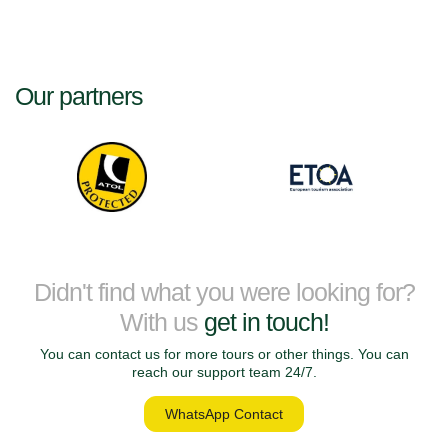
historic river cruises, Eco Travel Shop offers a wide range of small ship
cruise holidays designed for curious travellers seeking something
special.
Our partners
Small Ship Cruise
Destinations
Explore our collection of boutique
Small Ship Cruise Destinations
around the world. Each destination offers a unique combination of
culture, scenery and unforgettable experiences.
Didn't find what you were looking for?
Greek Island Cruises
With us
get in touch!
Explore the beauty of the Greek Islands on a relaxing small ship cruise.
Sail between charming island villages, crystal-clear waters and ancient
You can contact us for more tours or other things. You can
historical sites while enjoying a comfortable boutique cruise experience.
reach our support team 24/7.
WhatsApp Contact
Croatian & Adriatic Sea