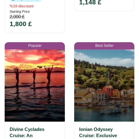
1,148 £
%10 discount
Starting Price
2,000 £
1,800 £
Popular
Best Seller
Divine Cyclades
Ionian Odyssey
Cruise: An
Cruise: Exclusive