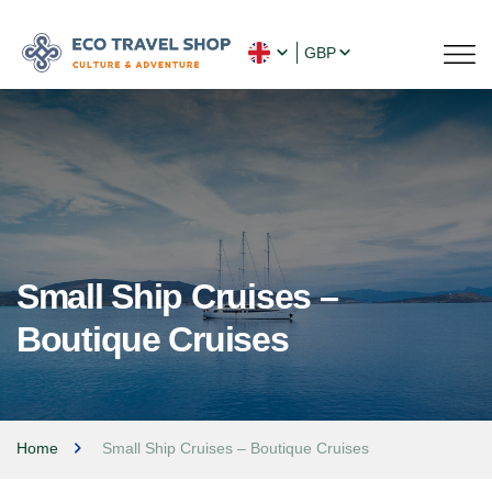
GBP
Small Ship Cruises –
Boutique Cruises
Home
Small Ship Cruises – Boutique Cruises