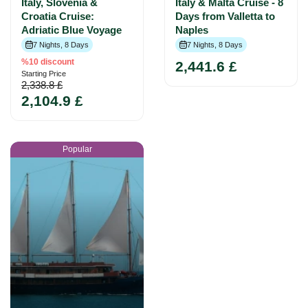
Italy, Slovenia &
Italy & Malta Cruise - 8
Croatia Cruise:
Days from Valletta to
Adriatic Blue Voyage
Naples
7 Nights, 8 Days
7 Nights, 8 Days
%10 discount
2,441.6 £
Starting Price
2,338.8 £
2,104.9 £
Popular