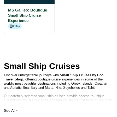
MS Galileo: Boutique
Small Ship Cruise
Experience
1 Day
Small Ship Cruises
Discover unforgettable journeys with
Small Ship Cruises by Eco
Travel Shop
, offering boutique cruise experiences in some of the
world's most beautiful destinations including Greek Islands, Croatian
and Adriatic Sea, Italy and Malta, Nile, Seychelles and Tahiti.
Our carefully selected small ship cruises provide access to unique
coastal regions, historic ports and remote islands that large cruise ships
cannot reach. With fewer passengers onboard, you can enjoy a relaxed
atmosphere, personalised service and authentic travel experiences.
See All
From Mediterranean sailing routes to tropical island adventures and