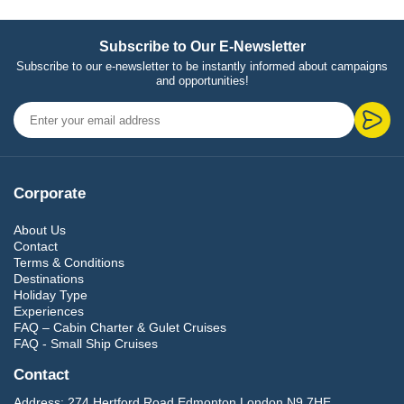
Subscribe to Our E-Newsletter
Subscribe to our e-newsletter to be instantly informed about campaigns
and opportunities!
Corporate
About Us
Contact
Terms & Conditions
Destinations
Holiday Type
Experiences
FAQ – Cabin Charter & Gulet Cruises
FAQ - Small Ship Cruises
Contact
Address:
274 Hertford Road Edmonton London N9 7HE