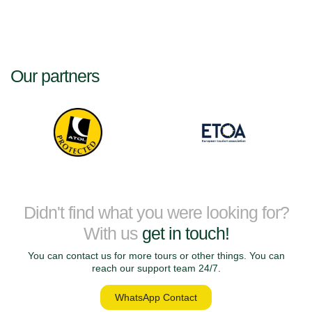
Our partners
Didn't find what you were looking for?
With us
get in touch!
You can contact us for more tours or other things. You can
reach our support team 24/7.
WhatsApp Contact