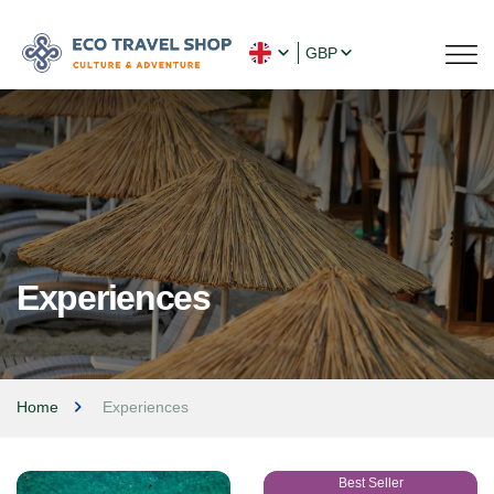
GBP
Experiences
Home
Experiences
Best Seller