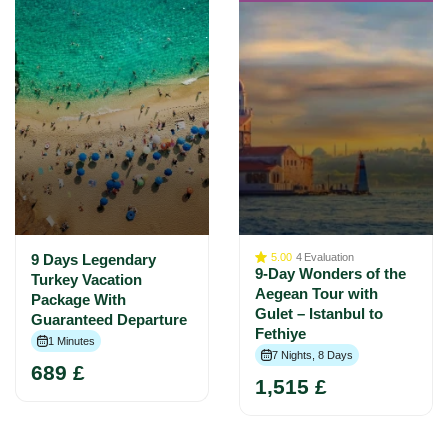
9 Days Legendary
5.00
4
Evaluation
9-Day Wonders of the
Turkey Vacation
Aegean Tour with
Package With
Gulet – Istanbul to
Guaranteed Departure
Fethiye
1 Minutes
7 Nights, 8 Days
689 £
1,515 £