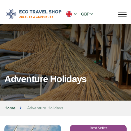
GBP
Adventure Holidays
Home
Adventure Holidays
Best Seller