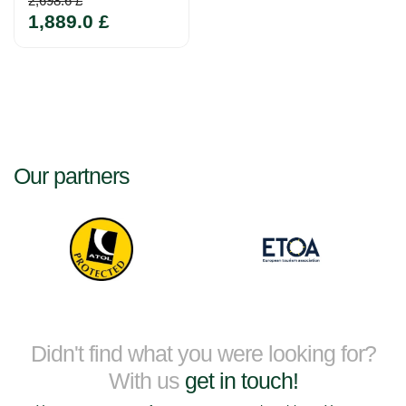
2,698.6 £
1,889.0 £
Our partners
Didn't find what you were looking for?
With us
get in touch!