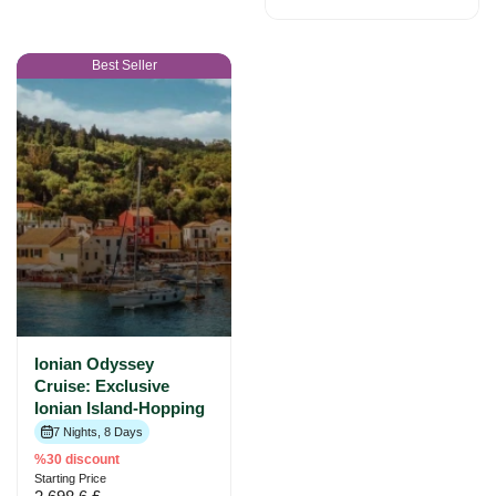
Best Seller
Ionian Odyssey
Cruise: Exclusive
Ionian Island-Hopping
7 Nights, 8 Days
%30 discount
Starting Price