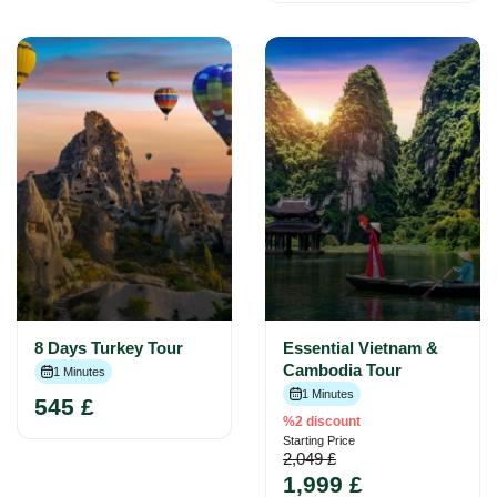
8 Days Turkey Tour
Essential Vietnam &
Cambodia Tour
1 Minutes
1 Minutes
545 £
%2 discount
Starting Price
2,049 £
1,999 £