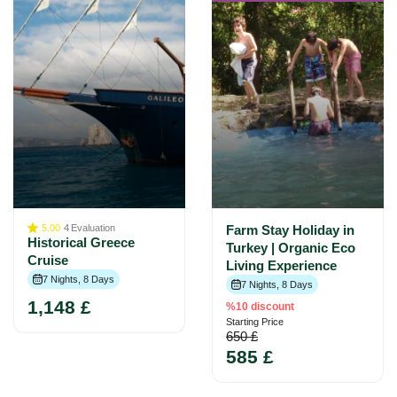
5.00
4
Evaluation
Farm Stay Holiday in
Historical Greece
Turkey | Organic Eco
Cruise
Living Experience
7 Nights, 8 Days
7 Nights, 8 Days
1,148 £
%10 discount
Starting Price
650 £
585 £