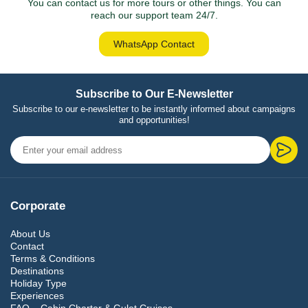
You can contact us for more tours or other things. You can
reach our support team 24/7.
WhatsApp Contact
Subscribe to Our E-Newsletter
Subscribe to our e-newsletter to be instantly informed about campaigns
and opportunities!
Corporate
About Us
Contact
Terms & Conditions
Destinations
Holiday Type
Experiences