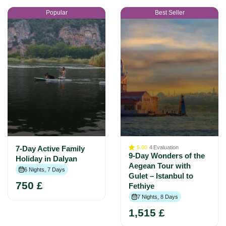
Popular
Best Seller
7-Day Active Family
5.00
4
Evaluation
9-Day Wonders of the
Holiday in Dalyan
Aegean Tour with
6 Nights, 7 Days
Gulet – Istanbul to
750 £
Fethiye
7 Nights, 8 Days
1,515 £