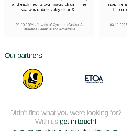
and each had its own magic charm. The
sapphire and
sea was unbelievably clear &...
The crew 
21.10.2024
Jewels of Cyclades Cruise: A
03.11.2025
Timeless Greek Island Adventure
Our partners
Didn't find what you were looking for?
With us
get in touch!
You can contact us for more tours or other things. You can