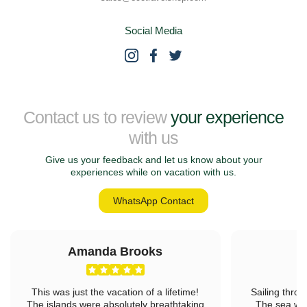
Social Media
Contact us to review
your experience
with us
Give us your feedback and let us know about your
experiences while on vacation with us.
WhatsApp Contact
Amanda Brooks
L
This was just the vacation of a lifetime!
Sailing throu
The islands were absolutely breathtaking
The sea was