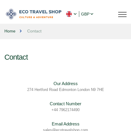
GBP
Home
Contact
Contact
Our Address
274 Hertford Road Edmonton London N9 7HE
Contact Number
+44 7962174490
Email Address
sales@ecotravelshop.com