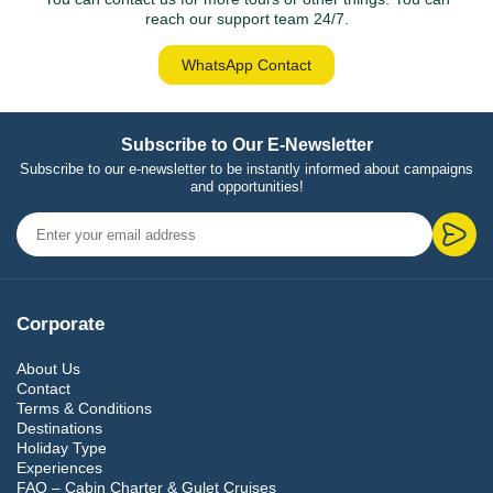
reach our support team 24/7.
WhatsApp Contact
Subscribe to Our E-Newsletter
Subscribe to our e-newsletter to be instantly informed about campaigns
and opportunities!
Corporate
About Us
Contact
Terms & Conditions
Destinations
Holiday Type
Experiences
FAQ – Cabin Charter & Gulet Cruises