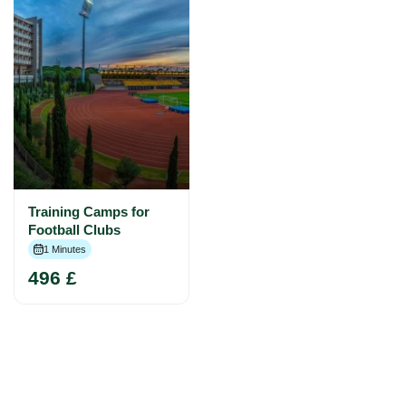
Training Camps for
Football Clubs
1 Minutes
496 £