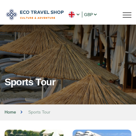
GBP
Sports Tour
Home
Sports Tour