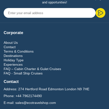
and opportunities!
Corporate
About Us
Contact
Terms & Conditions
Destinations
Holiday Type
Experiences
FAQ – Cabin Charter & Gulet Cruises
FAQ - Small Ship Cruises
Contact
Address:
274 Hertford Road Edmonton London N9 7HE
Phone:
+44 7962174490
E-mail:
sales@ecotravelshop.com