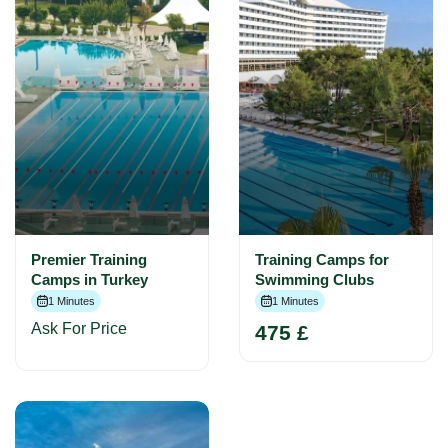
Premier Training
Training Camps for
Camps in Turkey
Swimming Clubs
1 Minutes
1 Minutes
Ask For Price
475 £