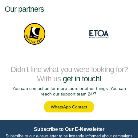
Our partners
Didn't find what you were looking for?
With us
get in touch!
You can contact us for more tours or other things. You can
reach our support team 24/7.
WhatsApp Contact
Subscribe to Our E-Newsletter
Subscribe to our e-newsletter to be instantly informed about campaigns