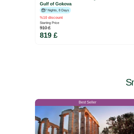
Gulf of Gokova
7 Nights, 8 Days
%10 discount
Starting Price
910 £
819 £
Sm
Best Seller