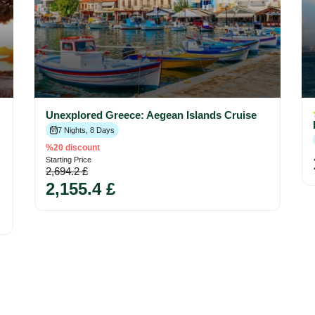
Unexplored Greece: Aegean Islands Cruise
7 Nights, 8 Days
%20 discount
Starting Price
2,694.2 £
2,155.4 £