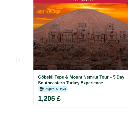
Special Offer
 Istanbul,
Göbekli Tepe & Mount Nemrut Tour – 5 Day
Southeastern Turkey Experience
4 Nights, 5 Days
1,205 £