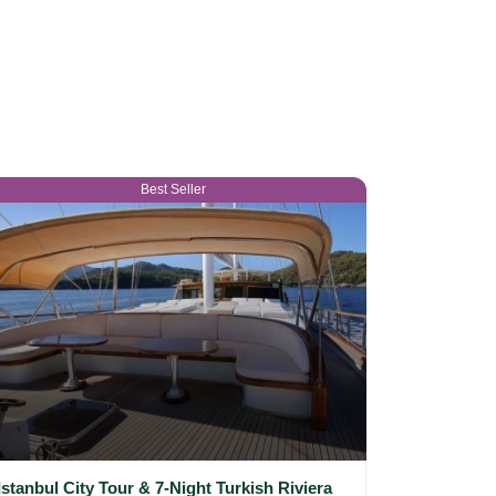
Best Seller
Istanbul City Tour & 7-Night Turkish Riviera