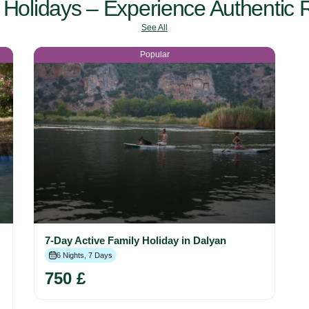
Holidays – Experience Authentic R
See All
Popular
7-Day Active Family Holiday in Dalyan
6 Nights, 7 Days
750 £