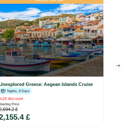
Likely to Sell Out
Unexplored Greece: Aegean Islands Cruise
5.00
4
Eval
Historica
7 Nights, 8 Days
7 Nights, 
%20 discount
1,148 
Starting Price
2,694.2 £
2,155.4 £