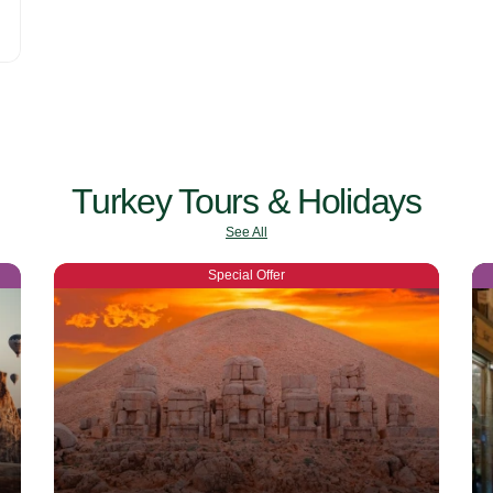
Turkey Tours & Holidays
See All
Special Offer