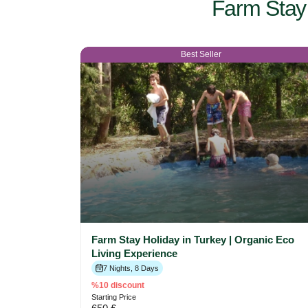
Farm Stay 
Best Seller
Farm Stay Holiday in Turkey | Organic Eco
Living Experience
7 Nights, 8 Days
%10 discount
Starting Price