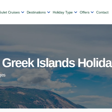
Gulet Cruises
Destinations
Holiday Type
Offers
Contact
 Greek Islands Holid
ges