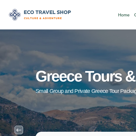
Home
Greece Tours &
Small Group and Private Greece Tour Packa