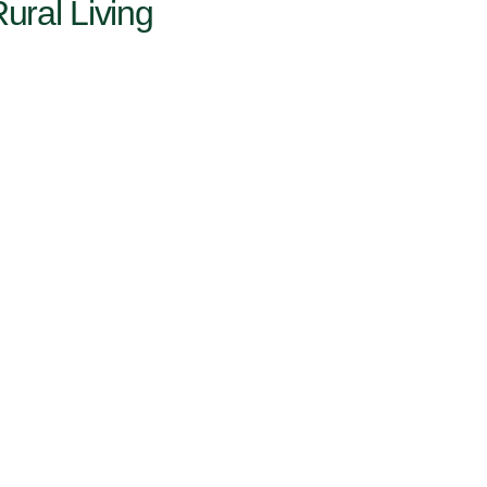
ural Living