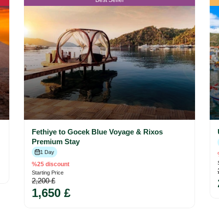
Best Seller
Fethiye to Gocek Blue Voyage & Rixos
Premium Stay
1 Day
%25 discount
Starting Price
2,200 £
1,650 £