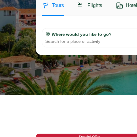
Tours
Flights
Hote
Where would you like to go?
Search for a place or activity