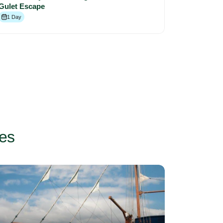
Gulet Escape
1 Day
ses