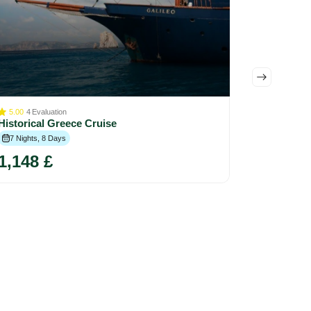
5.00
4
Evaluation
Divine Cy
Historical Greece Cruise
Day Jour
7 Nights, 8 Days
7 Nights, 
1,148 £
2,550 