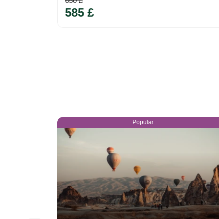
650 £
585 £
Popular