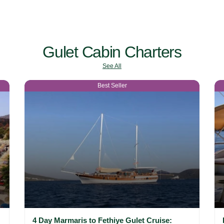
Gulet Cabin Charters
See All
Best Seller
4 Day Marmaris to Fethiye Gulet Cruise: