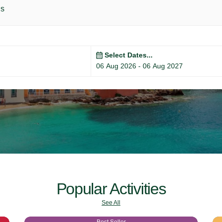
ls
Select Dates...
Popular Activities
See All