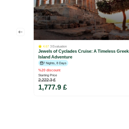
lletta to
4.67
3
Evaluation
Jewels of Cyclades Cruise: A Timeless Greek
Island Adventure
7 Nights, 8 Days
%20 discount
Starting Price
2,222.3 £
1,777.9 £