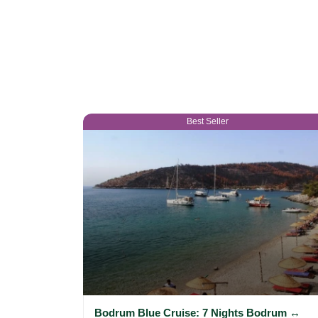
Best Seller
Bodrum Blue Cruise: 7 Nights Bodrum ↔