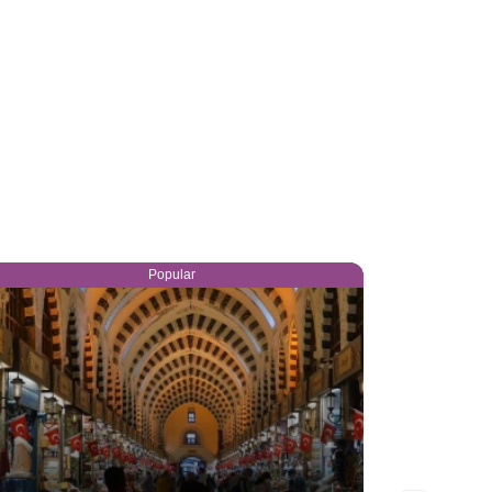
Popular