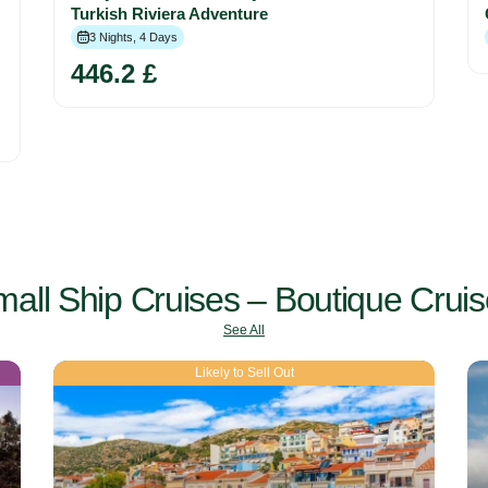
Turkish Riviera Adventure
3 Nights, 4 Days
446.2 £
all Ship Cruises – Boutique Crui
See All
Likely to Sell Out