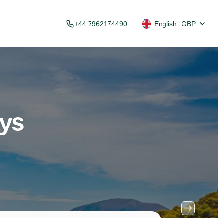
+44 7962174490
English
GBP
ays