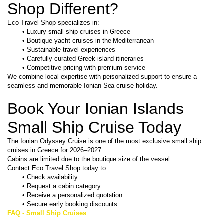
Shop Different?
Eco Travel Shop specializes in:
Luxury small ship cruises in Greece
Boutique yacht cruises in the Mediterranean
Sustainable travel experiences
Carefully curated Greek island itineraries
Competitive pricing with premium service
We combine local expertise with personalized support to ensure a 
seamless and memorable Ionian Sea cruise holiday.
Book Your Ionian Islands 
Small Ship Cruise Today
The Ionian Odyssey Cruise is one of the most exclusive small ship 
cruises in Greece for 2026–2027.
Cabins are limited due to the boutique size of the vessel.
Contact Eco Travel Shop today to:
Check availability
Request a cabin category
Receive a personalized quotation
Secure early booking discounts
FAQ - Small Ship Cruises