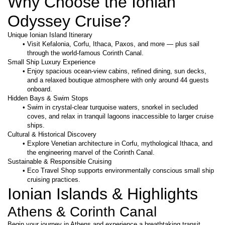
Why Choose the Ionian 
Odyssey Cruise?
Unique Ionian Island Itinerary
Visit Kefalonia, Corfu, Ithaca, Paxos, and more — plus sail 
through the world-famous Corinth Canal.
Small Ship Luxury Experience
Enjoy spacious ocean-view cabins, refined dining, sun decks, 
and a relaxed boutique atmosphere with only around 44 guests 
onboard.
Hidden Bays & Swim Stops
Swim in crystal-clear turquoise waters, snorkel in secluded 
coves, and relax in tranquil lagoons inaccessible to larger cruise 
ships.
Cultural & Historical Discovery
Explore Venetian architecture in Corfu, mythological Ithaca, and 
the engineering marvel of the Corinth Canal.
Sustainable & Responsible Cruising
Eco Travel Shop supports environmentally conscious small ship 
cruising practices.
Ionian Islands & Highlights
Athens & Corinth Canal
Begin your journey in Athens and experience a breathtaking transit 