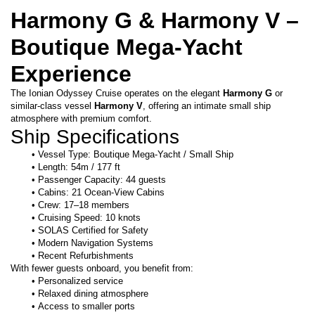
Harmony G & Harmony V – 
Boutique Mega-Yacht 
Experience
The Ionian Odyssey Cruise operates on the elegant 
Harmony G
 or 
similar-class vessel 
Harmony V
, offering an intimate small ship 
atmosphere with premium comfort.
Ship Specifications
Vessel Type: Boutique Mega-Yacht / Small Ship
Length: 54m / 177 ft
Passenger Capacity: 44 guests
Cabins: 21 Ocean-View Cabins
Crew: 17–18 members
Cruising Speed: 10 knots
SOLAS Certified for Safety
Modern Navigation Systems
Recent Refurbishments
With fewer guests onboard, you benefit from:
Personalized service
Relaxed dining atmosphere
Access to smaller ports