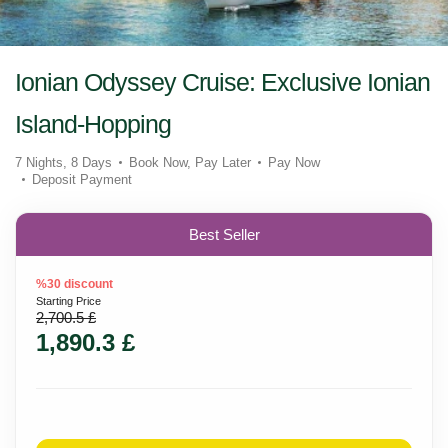
Ionian Odyssey Cruise: Exclusive Ionian
Island-Hopping
7 Nights, 8 Days
Book Now, Pay Later
Pay Now
Deposit Payment
Best Seller
%30 discount
Starting Price
2,700.5 £
1,890.3 £