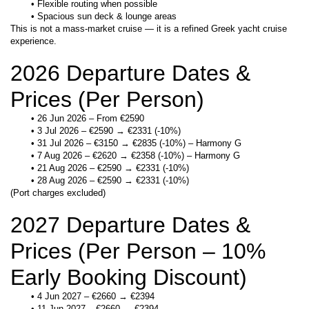
Flexible routing when possible
Spacious sun deck & lounge areas
This is not a mass-market cruise — it is a refined Greek yacht cruise 
experience.
2026 Departure Dates & 
Prices (Per Person)
26 Jun 2026 – From €2590
3 Jul 2026 – €2590 → €2331 (-10%)
31 Jul 2026 – €3150 → €2835 (-10%) – Harmony G
7 Aug 2026 – €2620 → €2358 (-10%) – Harmony G
21 Aug 2026 – €2590 → €2331 (-10%)
28 Aug 2026 – €2590 → €2331 (-10%)
(Port charges excluded)
2027 Departure Dates & 
Prices (Per Person – 10% 
Early Booking Discount)
4 Jun 2027 – €2660 → €2394
11 Jun 2027 – €2660 → €2394