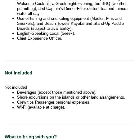
Welcome Cocktail, a Greek night Evening, fun BBQ (weather
permitting), and Captain’s Dinner Filter coffee, tea and mineral
water all day.
Use of fishing and snorkeling equipment (Masks, Fins and
Snorkels), and Beach Towels Kayaks and Stand-Up Paddle
Boards (subject to availability).
English-Speaking Local (Greek).
Chief Experience Officer.
Not Included
Not included
Beverages (except those mentioned above).
Shore excursions on the islands or other land arrangements.
Crew tips Passenger personal expenses.
Wi-Fi (available at charge).
What to bring with you?