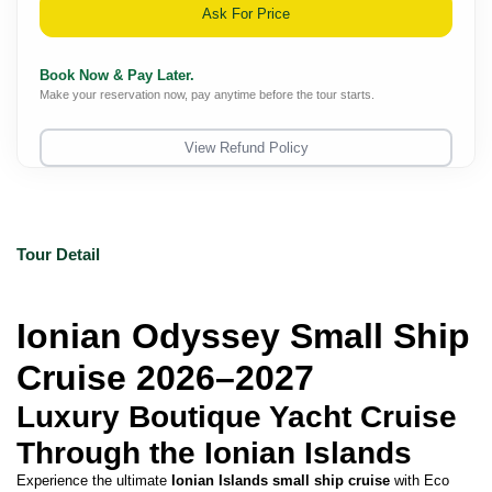
Ask For Price
Book Now & Pay Later.
Make your reservation now, pay anytime before the tour starts.
View Refund Policy
Tour Detail
Ionian Odyssey Small Ship 
Cruise 2026–2027
Luxury Boutique Yacht Cruise 
Through the Ionian Islands
Experience the ultimate 
Ionian Islands small ship cruise
 with Eco 