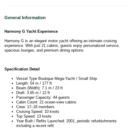
General Information
Harmony G Yacht Experience
Harmony G is an elegant motor yacht offering an intimate cruising
experience. With just 21 cabins, guests enjoy personalized service,
spacious lounges, and premium dining options.
Specification Detail
Vessel Type Boutique Mega-Yacht / Small Ship
Length: 54 m / 177 ft
Beam (Width): 7.1 m / 23 ft
Draft: 3.65 m / 12 ft
Passenger Capacity: 44 guests
Cabin Count: 21 ocean-view cabins
Crew: 17–18 members
Cruising Speed: 10 knots
Top Speed: 13 knots
Year Built / Refits Launched: 2001, periodic refurbishments
including a recent refit