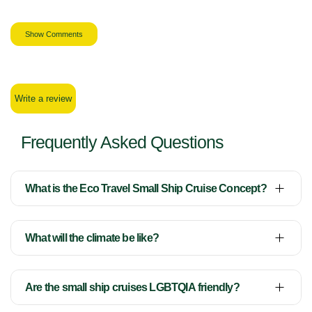
Show Comments
Write a review
Frequently Asked Questions
What is the Eco Travel Small Ship Cruise Concept?
What will the climate be like?
Are the small ship cruises LGBTQIA friendly?