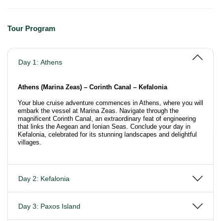
Tour Program
Day 1: Athens
Athens (Marina Zeas) – Corinth Canal – Kefalonia
Your blue cruise adventure commences in Athens, where you will
embark the vessel at Marina Zeas. Navigate through the
magnificent Corinth Canal, an extraordinary feat of engineering
that links the Aegean and Ionian Seas. Conclude your day in
Kefalonia, celebrated for its stunning landscapes and delightful
villages.
Day 2: Kefalonia
Day 3: Paxos Island