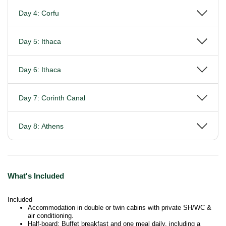
Day 4: Corfu
Day 5: Ithaca
Day 6: Ithaca
Day 7: Corinth Canal
Day 8: Athens
What's Included
Included
Accommodation in double or twin cabins with private SH/WC &
air conditioning.
Half-board: Buffet breakfast and one meal daily, including a