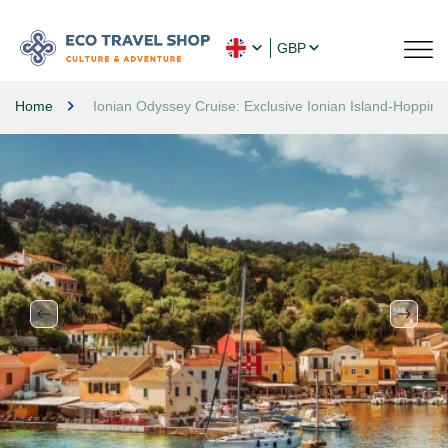
GBP
Home
Ionian Odyssey Cruise: Exclusive Ionian Island-Hopping