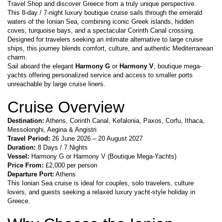
Travel Shop and discover Greece from a truly unique perspective.
This 8-day / 7-night luxury boutique cruise sails through the emerald 
waters of the Ionian Sea, combining iconic Greek islands, hidden 
coves, turquoise bays, and a spectacular Corinth Canal crossing. 
Designed for travelers seeking an intimate alternative to large cruise 
ships, this journey blends comfort, culture, and authentic Mediterranean 
charm.
Sail aboard the elegant 
Harmony G
 or 
Harmony V
, boutique mega-
yachts offering personalized service and access to smaller ports 
unreachable by large cruise liners.
Cruise Overview
Destination:
 Athens, Corinth Canal, Kefalonia, Paxos, Corfu, Ithaca, 
Messolonghi, Aegina & Angistri
Travel Period:
 26 June 2026 – 20 August 2027
Duration:
 8 Days / 7 Nights
Vessel:
 Harmony G or Harmony V (Boutique Mega-Yachts)
Price From:
 £2,000 per person
Departure Port:
 Athens
This Ionian Sea cruise is ideal for couples, solo travelers, culture 
lovers, and guests seeking a relaxed luxury yacht-style holiday in 
Greece.