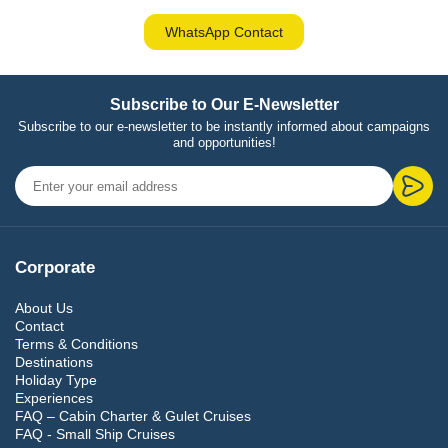
WhatsApp Contact
Subscribe to Our E-Newsletter
Subscribe to our e-newsletter to be instantly informed about campaigns
and opportunities!
Corporate
About Us
Contact
Terms & Conditions
Destinations
Holiday Type
Experiences
FAQ – Cabin Charter & Gulet Cruises
FAQ - Small Ship Cruises