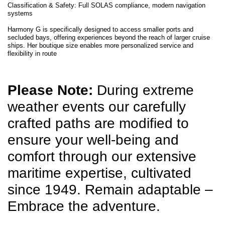
Classification & Safety: Full SOLAS compliance, modern navigation
systems
Harmony G is specifically designed to access smaller ports and
secluded bays, offering experiences beyond the reach of larger cruise
ships. Her boutique size enables more personalized service and
flexibility in route
Please Note:
During extreme
weather events our carefully
crafted paths are modified to
ensure your well-being and
comfort through our extensive
maritime expertise, cultivated
since 1949. Remain adaptable –
Embrace the adventure.