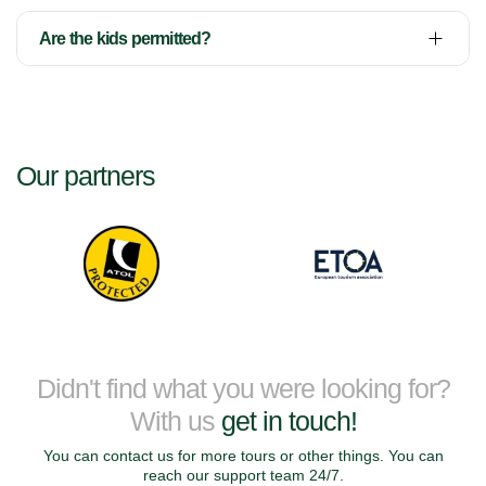
Are the kids permitted?
Our partners
Didn't find what you were looking for?
With us
get in touch!
You can contact us for more tours or other things. You can
reach our support team 24/7.