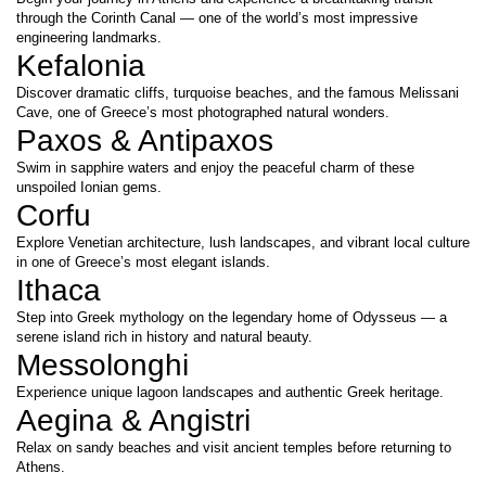
through the Corinth Canal — one of the world’s most impressive 
engineering landmarks.
Kefalonia
Discover dramatic cliffs, turquoise beaches, and the famous Melissani 
Cave, one of Greece’s most photographed natural wonders.
Paxos & Antipaxos
Swim in sapphire waters and enjoy the peaceful charm of these 
unspoiled Ionian gems.
Corfu
Explore Venetian architecture, lush landscapes, and vibrant local culture 
in one of Greece’s most elegant islands.
Ithaca
Step into Greek mythology on the legendary home of Odysseus — a 
serene island rich in history and natural beauty.
Messolonghi
Experience unique lagoon landscapes and authentic Greek heritage.
Aegina & Angistri
Relax on sandy beaches and visit ancient temples before returning to 
Athens.