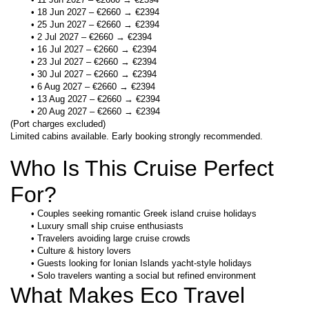
18 Jun 2027 – €2660 → €2394
25 Jun 2027 – €2660 → €2394
2 Jul 2027 – €2660 → €2394
16 Jul 2027 – €2660 → €2394
23 Jul 2027 – €2660 → €2394
30 Jul 2027 – €2660 → €2394
6 Aug 2027 – €2660 → €2394
13 Aug 2027 – €2660 → €2394
20 Aug 2027 – €2660 → €2394
(Port charges excluded)
Limited cabins available. Early booking strongly recommended.
Who Is This Cruise Perfect 
For?
Couples seeking romantic Greek island cruise holidays
Luxury small ship cruise enthusiasts
Travelers avoiding large cruise crowds
Culture & history lovers
Guests looking for Ionian Islands yacht-style holidays
Solo travelers wanting a social but refined environment
What Makes Eco Travel 