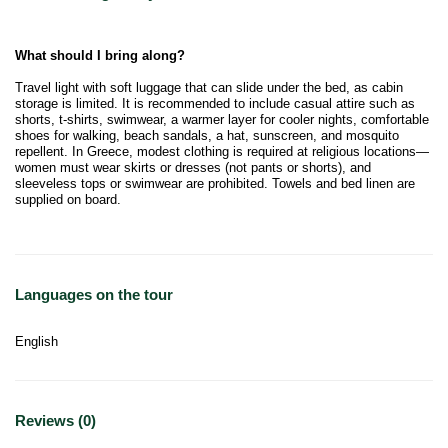
What should I bring along?
Travel light with soft luggage that can slide under the bed, as cabin
storage is limited. It is recommended to include casual attire such as
shorts, t-shirts, swimwear, a warmer layer for cooler nights, comfortable
shoes for walking, beach sandals, a hat, sunscreen, and mosquito
repellent. In Greece, modest clothing is required at religious locations—
women must wear skirts or dresses (not pants or shorts), and
sleeveless tops or swimwear are prohibited. Towels and bed linen are
supplied on board.
Languages on the tour
English
Reviews (0)