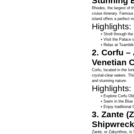
Stunning 
Rhodes, the largest of t
cruise itinerary. Famous 
island offers a perfect m
Highlights:
Stroll through t
Visit the Palace 
Relax at Tsambik
2. Corfu –
Venetian 
Corfu, located in the Io
crystal-clear waters. Thi
and stunning nature.
Highlights:
Explore Corfu Ol
Swim in the Blue 
Enjoy traditional
3. Zante (
Shipwreck
Zante, or Zakynthos, is 