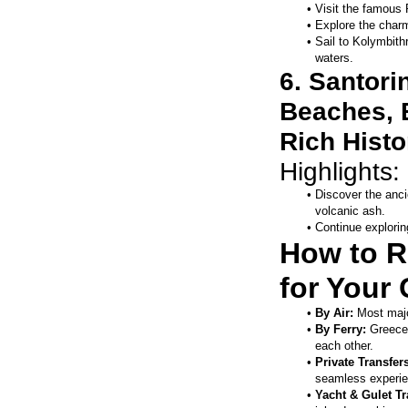
Visit the famous 
Explore the charm
Sail to Kolymbith
waters.
6. Santori
Beaches, B
Rich Histo
Highlights: 
Discover the anci
volcanic ash.
Continue explorin
How to R
for Your 
By Air:
 Most majo
By Ferry:
 Greece
each other.
Private Transfers
seamless experie
Yacht & Gulet Tr