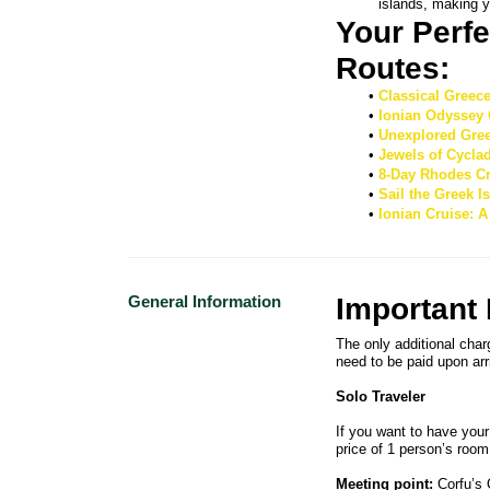
islands, making y
Your Perfe
Routes: 
Classical Greec
Ionian Odyssey 
Unexplored Gree
Jewels of Cycla
8-Day Rhodes Cr
Sail the Greek 
Ionian Cruise: 
General Information
Important
The only additional char
need to be paid upon arr
Solo Traveler
If you want to have your
price of 1 person’s room
Meeting point:
Corfu’s 