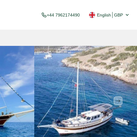
+44 7962174490
English
GBP