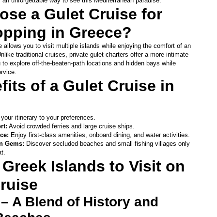
rs an unforgettable way to see this Mediterranean paradise.
se a Gulet Cruise for 
opping in Greece?
 allows you to visit multiple islands while enjoying the comfort of an 
ike traditional cruises, private gulet charters offer a more intimate 
 to explore off-the-beaten-path locations and hidden bays while 
rvice.
its of a Gulet Cruise in 
 your itinerary to your preferences.
rt:
 Avoid crowded ferries and large cruise ships.
ce:
 Enjoy first-class amenities, onboard dining, and water activities.
n Gems: 
Discover secluded beaches and small fishing villages only 
t.
Greek Islands to Visit on 
ruise
– A Blend of History and 