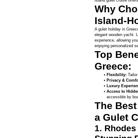
island gulet cruise offe
Why Choo
Island-H
A gulet holiday in Greece
elegant wooden yacht. Unl
experience, allowing you
enjoying personalized se
Top Benef
Greece:
Flexibility: 
Tailor
Privacy & Comfo
Luxury Experien
Access to Hidde
accessible by boa
The Best 
a Gulet C
1. Rhodes 