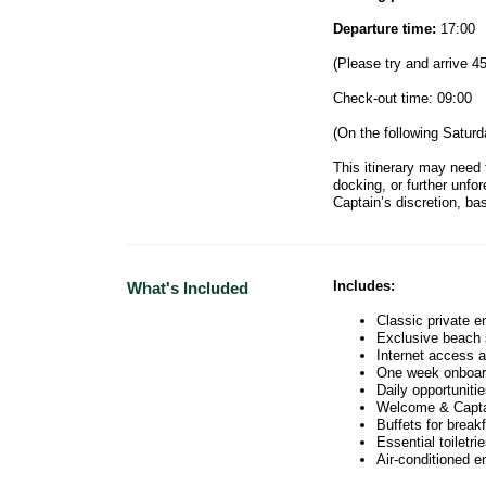
Departure time:
17:00
(Please try and arrive 4
Check-out time: 09:00
(On the following Saturd
This itinerary may need 
docking, or further unfo
Captain’s discretion, ba
Includes:
What's Included
Classic private e
Exclusive beach 
Internet access a
One week onboar
Daily opportuniti
Welcome & Capta
Buffets for break
Essential toiletri
Air-conditioned 