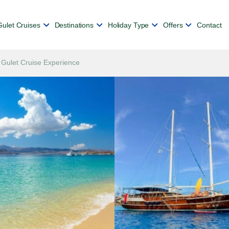
Gulet Cruises
Destinations
Holiday Type
Offers
Contact
 Gulet Cruise Experience