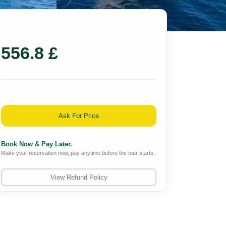
556.8 £
Ask For Price
Book Now & Pay Later.
Make your reservation now, pay anytime before the tour starts.
View Refund Policy