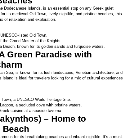
Beaches
he Dodecanese Islands, is an essential stop on any Greek gulet 
for its medieval Old Town, lively nightlife, and pristine beaches, this 
ix of relaxation and exploration.
he UNESCO-listed Old Town.
of the Grand Master of the Knights.
a Beach, known for its golden sands and turquoise waters.
 A Green Paradise with 
Charm
nian Sea, is known for its lush landscapes, Venetian architecture, and 
s island is ideal for travelers looking for a mix of cultural experiences 
d Town, a UNESCO World Heritage Site.
Lagoon, a secluded cove with pristine waters.
 Greek cuisine at a seaside taverna.
Zakynthos) – Home to 
 Beach
famous for its breathtaking beaches and vibrant nightlife. It’s a must-