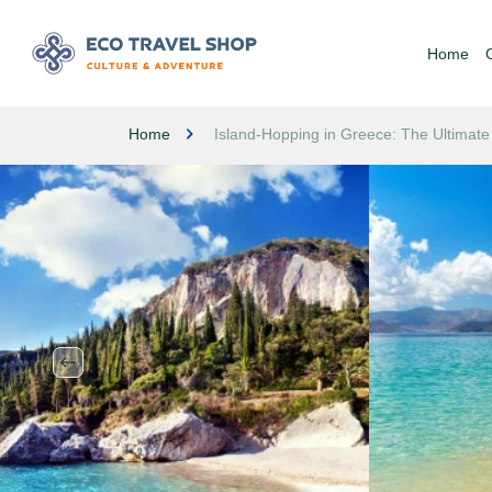
Home
Home
Island-Hopping in Greece: The Ultimate