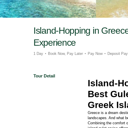
Island-Hopping in Greece
Experience
1 Day
Book Now, Pay Later
Pay Now
Deposit Pa
Tour Detail
Island-H
Best Gule
Greek Is
Greece is a dream destina
landscapes. And what bet
Combining the comfort of