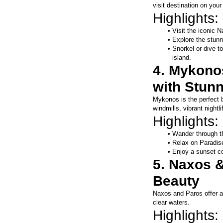
visit destination on your
Highlights:
Visit the iconic 
Explore the stun
Snorkel or dive to
island.
4. Mykonos
with Stun
Mykonos is the perfect bl
windmills, vibrant night
Highlights:
Wander through t
Relax on Paradise
Enjoy a sunset coc
5. Naxos &
Beauty
Naxos and Paros offer a 
clear waters.
Highlights: