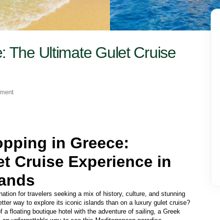
: The Ultimate Gulet Cruise
yment
opping in Greece: 
t Cruise Experience in 
lands 
tion for travelers seeking a mix of history, culture, and stunning 
ter way to explore its iconic islands than on a luxury gulet cruise? 
 a floating boutique hotel with the adventure of sailing, a Greek 