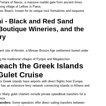
Portara of Naxos, a massive marble gate from ancient times.
ing village of Lefkes in Paros.
res Beach, known for its unique rock formations and turquoise 
ni - Black and Red Sand 
outique Wineries, and the 
ry 
ent site of Akrotiri, a Minoan Bronze Age settlement buried under 
g the traditional villages of Pyrgos and Megalochori. 
each the Greek Islands 
Gulet Cruise
r Greek islands have airports with direct flights from Europe.
 has an extensive ferry network connecting islands to Athens and 
: 
Many gulet charters include private speedboat transfers for a 
nce.
ansfers: 
Some operators offer direct sailing transfers between 