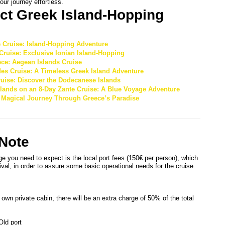
our journey effortless.
ct Greek Island-Hopping 
e Cruise: Island-Hopping Adventure
Cruise: Exclusive Ionian Island-Hopping
ce: Aegean Islands Cruise
des Cruise: A Timeless Greek Island Adventure
uise: Discover the Dodecanese Islands
Islands on an 8-Day Zante Cruise: A Blue Voyage Adventure
A Magical Journey Through Greece’s Paradise
 Note
ge you need to expect is the local port fees (150€ per person), which
ival, in order to assure some basic operational needs for the cruise.
 own private cabin, there will be an extra charge of 50% of the total
Old port