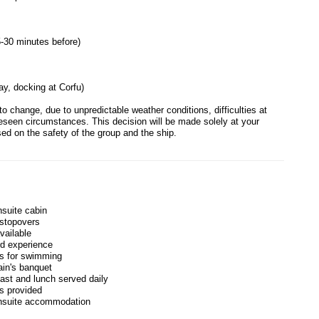
5-30 minutes before)
ay, docking at Corfu)
to change, due to unpredictable weather conditions, difficulties at
reseen circumstances. This decision will be made solely at your
sed on the safety of the group and the ship.
nsuite cabin
stopovers
vailable
d experience
es for swimming
in's banquet
fast and lunch served daily
es provided
ensuite accommodation