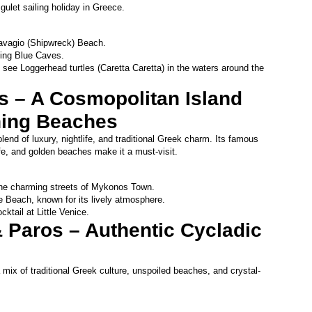
 gulet sailing holiday in Greece.
Navagio (Shipwreck) Beach.
ning Blue Caves.
 see Loggerhead turtles (Caretta Caretta) in the waters around the 
 – A Cosmopolitan Island 
ning Beaches
end of luxury, nightlife, and traditional Greek charm. Its famous 
life, and golden beaches make it a must-visit.
he charming streets of Mykonos Town.
 Beach, known for its lively atmosphere.
ktail at Little Venice.
 Paros – Authentic Cycladic 
mix of traditional Greek culture, unspoiled beaches, and crystal-