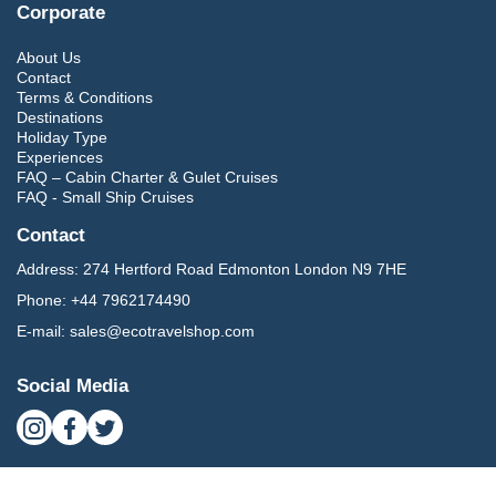
Corporate
About Us
Contact
Terms & Conditions
Destinations
Holiday Type
Experiences
FAQ – Cabin Charter & Gulet Cruises
FAQ - Small Ship Cruises
Contact
Address:
274 Hertford Road Edmonton London N9 7HE
Phone:
+44 7962174490
E-mail:
sales@ecotravelshop.com
Social Media