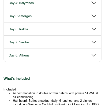
Day 4: Kalymnos
Day 5:Amorgos
Day 6: Iraklia
Day 7: Serifos
Day 8: Athens
What's Included
Included
Accommodation in double or twin cabins with private SH/WC &
air conditioning
Half-board: Buffet breakfast daily, 6 lunches, and 2 dinners,
including a Welcome Cocktail, a Greek night Evening, fun BBQ