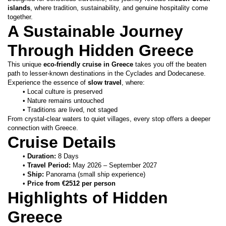
islands
, where tradition, sustainability, and genuine hospitality come 
together.
A Sustainable Journey 
Through Hidden Greece
This unique 
eco-friendly cruise in Greece
 takes you off the beaten 
path to lesser-known destinations in the Cyclades and Dodecanese.
Experience the essence of 
slow travel
, where:
Local culture is preserved
Nature remains untouched
Traditions are lived, not staged
From crystal-clear waters to quiet villages, every stop offers a deeper 
connection with Greece.
Cruise Details
Duration:
 8 Days
Travel Period:
 May 2026 – September 2027
Ship:
 Panorama (small ship experience)
Price from €2512 per person
Highlights of Hidden 
Greece