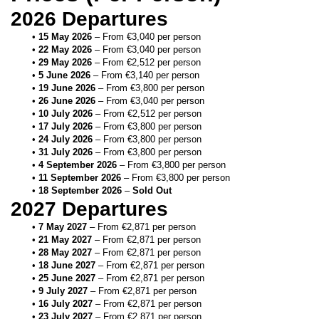
2026 Departures
15 May 2026
 – From €3,040 per person
22 May 2026
 – From €3,040 per person
29 May 2026
 – From €2,512 per person
5 June 2026
 – From €3,140 per person
19 June 2026
 – From €3,800 per person
26 June 2026
 – From €3,040 per person
10 July 2026
 – From €2,512 per person
17 July 2026
 – From €3,800 per person
24 July 2026
 – From €3,800 per person
31 July 2026
 – From €3,800 per person
4 September 2026
 – From €3,800 per person
11 September 2026
 – From €3,800 per person
18 September 2026
 – 
Sold Out
2027 Departures
7 May 2027
 – From €2,871 per person
21 May 2027
 – From €2,871 per person
28 May 2027
 – From €2,871 per person
18 June 2027
 – From €2,871 per person
25 June 2027
 – From €2,871 per person
9 July 2027
 – From €2,871 per person
16 July 2027
 – From €2,871 per person
23 July 2027
 – From €2,871 per person