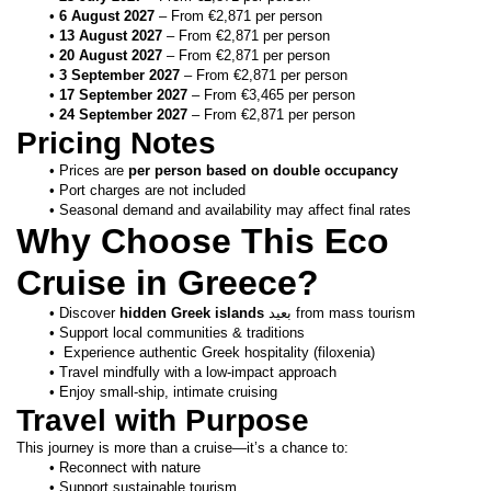
6 August 2027
 – From €2,871 per person
13 August 2027
 – From €2,871 per person
20 August 2027
 – From €2,871 per person
3 September 2027
 – From €2,871 per person
17 September 2027
 – From €3,465 per person
24 September 2027
 – From €2,871 per person
Pricing Notes
Prices are 
per person based on double occupancy
Port charges are not included
Seasonal demand and availability may affect final rates
Why Choose This Eco 
Cruise in Greece?
Discover 
hidden Greek islands
 بعيد from mass tourism
Support local communities & traditions
 Experience authentic Greek hospitality (filoxenia)
Travel mindfully with a low-impact approach
Enjoy small-ship, intimate cruising
Travel with Purpose
This journey is more than a cruise—it’s a chance to:
Reconnect with nature
Support sustainable tourism