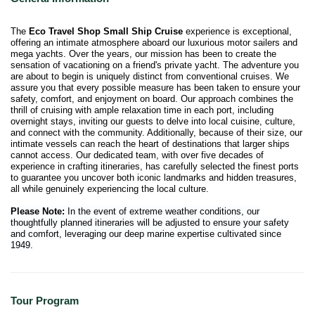
The
Eco Travel Shop Small Ship Cruise
experience is exceptional,
offering an intimate atmosphere aboard our luxurious motor sailers and
mega yachts. Over the years, our mission has been to create the
sensation of vacationing on a friend's private yacht. The adventure you
are about to begin is uniquely distinct from conventional cruises. We
assure you that every possible measure has been taken to ensure your
safety, comfort, and enjoyment on board. Our approach combines the
thrill of cruising with ample relaxation time in each port, including
overnight stays, inviting our guests to delve into local cuisine, culture,
and connect with the community. Additionally, because of their size, our
intimate vessels can reach the heart of destinations that larger ships
cannot access. Our dedicated team, with over five decades of
experience in crafting itineraries, has carefully selected the finest ports
to guarantee you uncover both iconic landmarks and hidden treasures,
all while genuinely experiencing the local culture.
Please Note:
In the event of extreme weather conditions, our
thoughtfully planned itineraries will be adjusted to ensure your safety
and comfort, leveraging our deep marine expertise cultivated since
1949.
Tour Program