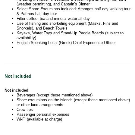
(weather permitting), and Captain’s Dinner
Select Shore Excursions included: Amorgos half-day walking tour
& Patmos half-day tour
Filter coffee, tea and mineral water all day
Use of fishing and snorkeling equipment (Masks, Fins and
Snorkels), and Beach Towels
Kayaks, Water Toys and Stand-Up Paddle Boards (subject to
availability)
English-Speaking Local (Greek) Chief Experience Officer
Not Included
Not included
Beverages (except those mentioned above)
Shore excursions on the islands (except those mentioned above)
or other land arrangements
Crew tips
Passenger personal expenses
Wi-Fi (available at charge)