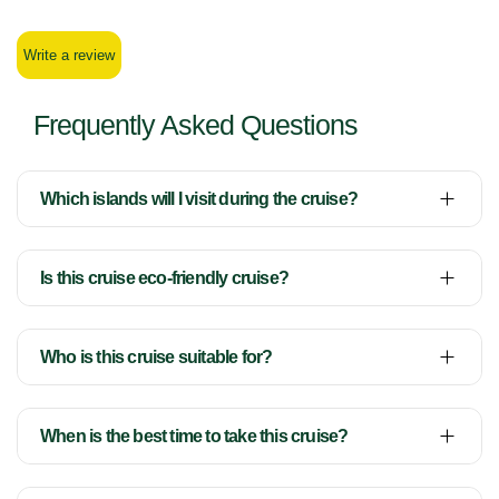
Write a review
Frequently Asked Questions
Which islands will I visit during the cruise?
Is this cruise eco-friendly cruise?
Who is this cruise suitable for?
When is the best time to take this cruise?