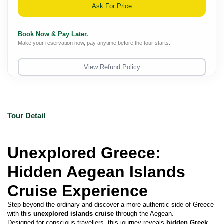
Ask For Price
Book Now & Pay Later.
Make your reservation now, pay anytime before the tour starts.
View Refund Policy
Tour Detail
Unexplored Greece: 
Hidden Aegean Islands 
Cruise Experience
Step beyond the ordinary and discover a more authentic side of Greece 
with this 
unexplored islands cruise
 through the Aegean.
Designed for conscious travellers, this journey reveals 
hidden Greek 