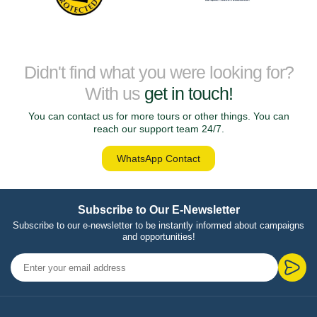
Didn't find what you were looking for?
With us
get in touch!
You can contact us for more tours or other things. You can
reach our support team 24/7.
WhatsApp Contact
Subscribe to Our E-Newsletter
Subscribe to our e-newsletter to be instantly informed about campaigns
and opportunities!