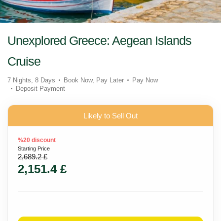
Unexplored Greece: Aegean Islands
Cruise
7 Nights, 8 Days
Book Now, Pay Later
Pay Now
Deposit Payment
Likely to Sell Out
%20 discount
Starting Price
2,689.2 £
2,151.4 £