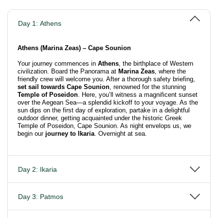
Day 1: Athens
Athens (Marina Zeas) – Cape Sounion
Your journey commences in
Athens
, the birthplace of Western
civilization. Board the Panorama at
Marina Zeas
, where the
friendly crew will welcome you. After a thorough safety briefing,
set sail towards Cape Sounion
, renowned for the stunning
Temple of Poseidon
. Here, you’ll witness a magnificent sunset
over the Aegean Sea—a splendid kickoff to your voyage. As the
sun dips on the first day of exploration, partake in a delightful
outdoor dinner, getting acquainted under the historic Greek
Temple of Poseidon, Cape Sounion. As night envelops us, we
begin our
journey to Ikaria
. Overnight at sea.
Day 2: Ikaria
Day 3: Patmos