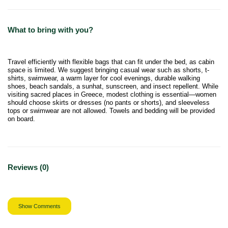
What to bring with you?
Travel efficiently with flexible bags that can fit under the bed, as cabin
space is limited. We suggest bringing casual wear such as shorts, t-
shirts, swimwear, a warm layer for cool evenings, durable walking
shoes, beach sandals, a sunhat, sunscreen, and insect repellent. While
visiting sacred places in Greece, modest clothing is essential—women
should choose skirts or dresses (no pants or shorts), and sleeveless
tops or swimwear are not allowed. Towels and bedding will be provided
on board.
Reviews (0)
Show Comments