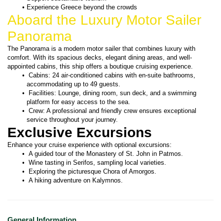
Experience Greece beyond the crowds
Aboard the Luxury Motor Sailer 
Panorama
The Panorama is a modern motor sailer that combines luxury with 
comfort. With its spacious decks, elegant dining areas, and well-
appointed cabins, this ship offers a boutique cruising experience.
 Cabins: 24 air-conditioned cabins with en-suite bathrooms, 
accommodating up to 49 guests.
 Facilities: Lounge, dining room, sun deck, and a swimming 
platform for easy access to the sea.
 Crew: A professional and friendly crew ensures exceptional 
service throughout your journey.
Exclusive Excursions
Enhance your cruise experience with optional excursions:
 A guided tour of the Monastery of St. John in Patmos.
 Wine tasting in Serifos, sampling local varieties.
 Exploring the picturesque Chora of Amorgos.
 A hiking adventure on Kalymnos.
General Information