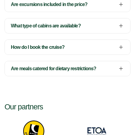
Are excursions included in the price?
What type of cabins are available?
How do I book the cruise?
Are meals catered for dietary restrictions?
Our partners