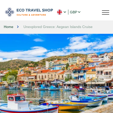
GBP
Home
Unexplored Greece: Aegean Islands Cruise