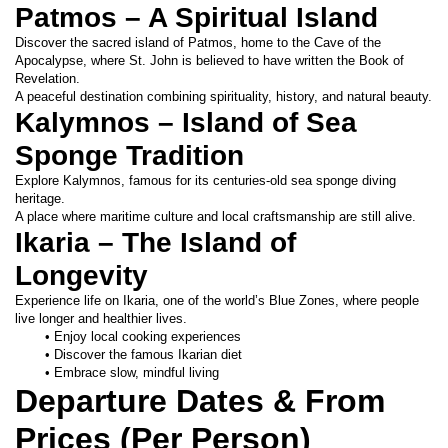
Patmos – A Spiritual Island
Discover the sacred island of Patmos, home to the Cave of the 
Apocalypse, where St. John is believed to have written the Book of 
Revelation.
A peaceful destination combining spirituality, history, and natural beauty.
Kalymnos – Island of Sea 
Sponge Tradition
Explore Kalymnos, famous for its centuries-old sea sponge diving 
heritage.
A place where maritime culture and local craftsmanship are still alive.
Ikaria – The Island of 
Longevity
Experience life on Ikaria, one of the world’s Blue Zones, where people 
live longer and healthier lives.
Enjoy local cooking experiences
Discover the famous Ikarian diet
Embrace slow, mindful living
Departure Dates & From 
Prices (Per Person)