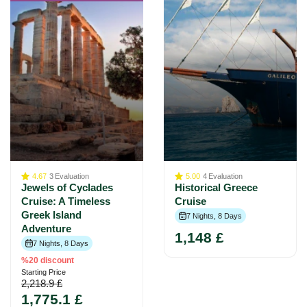
4.67
3
Evaluation
5.00
4
Evaluation
Jewels of Cyclades
Historical Greece
Cruise: A Timeless
Cruise
Greek Island
7 Nights, 8 Days
Adventure
1,148 £
7 Nights, 8 Days
%20 discount
Starting Price
2,218.9 £
1,775.1 £