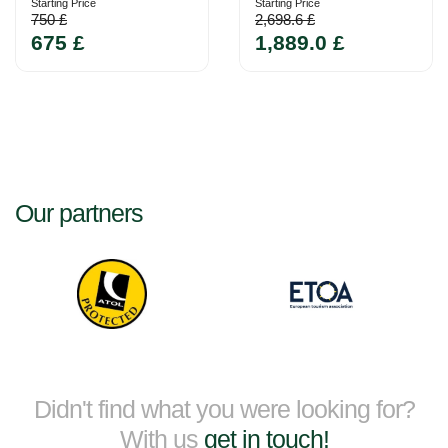
Starting Price
Starting Price
750 £
2,698.6 £
675 £
1,889.0 £
Our partners
Didn't find what you were looking for?
With us
get in touch!