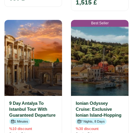
1,515 £
Best Seller
9 Day Antalya To
Ionian Odyssey
Istanbul Tour With
Cruise: Exclusive
Guaranteed Departure
Ionian Island-Hopping
1 Minutes
7 Nights, 8 Days
%10 discount
%30 discount