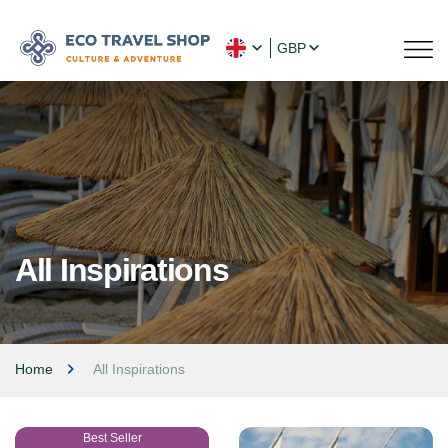
GBP
All Inspirations
Home
All Inspirations
Best Seller