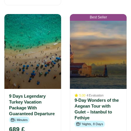
Best Seller
9 Days Legendary
5.00
4
Evaluation
9-Day Wonders of the
Turkey Vacation
Aegean Tour with
Package With
Gulet – Istanbul to
Guaranteed Departure
Fethiye
1 Minutes
7 Nights, 8 Days
689 £