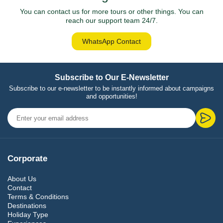
You can contact us for more tours or other things. You can
reach our support team 24/7.
WhatsApp Contact
Subscribe to Our E-Newsletter
Subscribe to our e-newsletter to be instantly informed about campaigns
and opportunities!
Corporate
About Us
Contact
Terms & Conditions
Destinations
Holiday Type