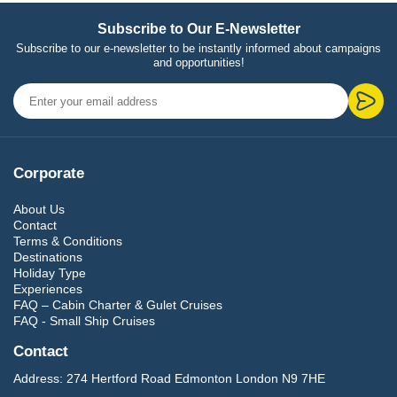
Subscribe to Our E-Newsletter
Subscribe to our e-newsletter to be instantly informed about campaigns
and opportunities!
Corporate
About Us
Contact
Terms & Conditions
Destinations
Holiday Type
Experiences
FAQ – Cabin Charter & Gulet Cruises
FAQ - Small Ship Cruises
Contact
Address:
274 Hertford Road Edmonton London N9 7HE