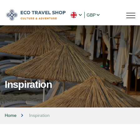
GBP
Inspiration
Home
Inspiration