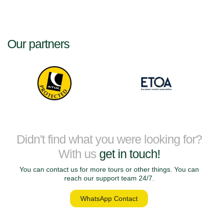
Our partners
Didn't find what you were looking for?
With us
get in touch!
You can contact us for more tours or other things. You can
reach our support team 24/7.
WhatsApp Contact